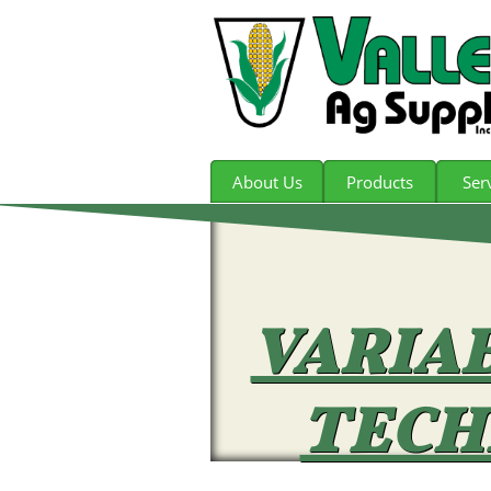
About Us
Products
Ser
VARIA
TECH