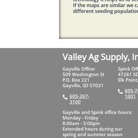
If the maps are similar we 
different seeding populatio
Valley Ag Supply, I
Gayville Office:
Spink Of
509 Washington St
47261 S
P.O. Box 221
Elk Poin
Gayville, SD 57031
605-7

605-267-
1001

3100
Gayville and Spink office hours:
Monday - Friday
8:00am - 5:00pm
Extended hours during our
spring and summer season