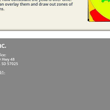
can overlay them and draw out zones of
ns.
nc.
fice:
D Hwy 48
t, SD 57025
61-