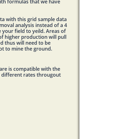
ith formulas that we have
ta with this grid sample data
moval analysis instead of a 4
your field to yeild. Areas of
of higher production will pull
d thus will need to be
not to mine the ground.
re is compatible with the
t different rates througout