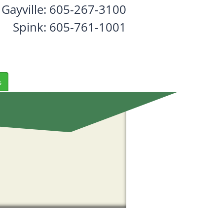
Gayville: 605-267-3100
Spink: 605-761-1001
s