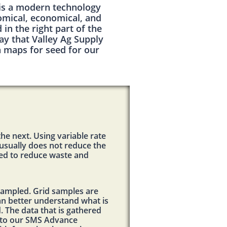
 is a modern technology
nomical, economical, and
in the right part of the
y that Valley Ag Supply
n maps for seed for our
the next. Using variable rate
s usually does not reduce the
eded to reduce waste and
d sampled. Grid samples are
can better understand what is
d. The data that is gathered
into our SMS Advance