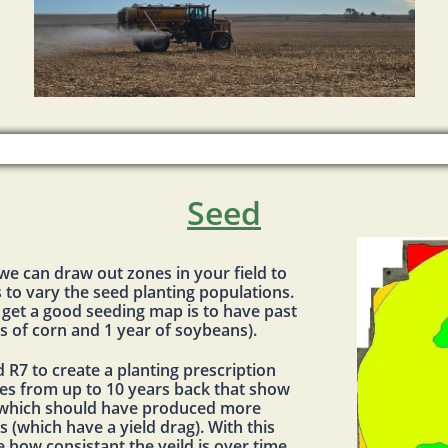
Seed
 we can draw out zones in your field to
 to vary the seed planting populations.
 get a good seeding map is to have past
rs of corn and 1 year of soybeans).
d R7 to create a planting prescription
es from up to 10 years back that show
 (which should have produced more
 (which have a yield drag). With this
e how consistant the yeild is over time.