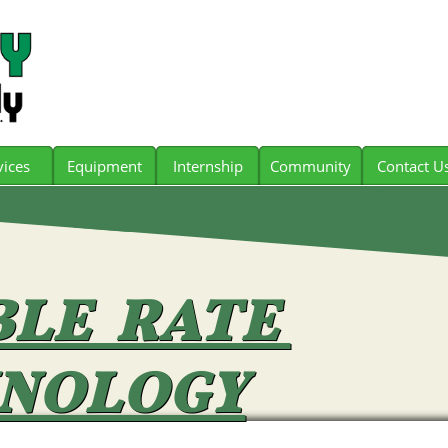
vices
Equipment
Internship
Community
Contact U
BLE RATE
NOLOGY