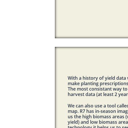
With a history of yield data
make planting prescriptions
The most consistant way to
harvest data (at least 2 yea
We can also use a tool calle
map. R7 has in-season imag
us the high biomass areas
yield) and low biomass areas
technology it helps us to se