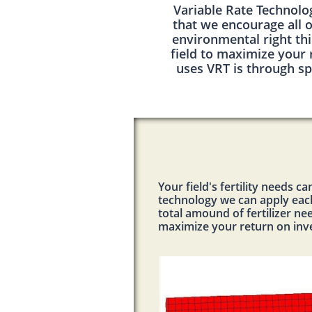
Variable Rate Technolo
that we encourage all o
environmental right thi
field to maximize your
uses VRT is through sp
Your field's fertility needs 
technology we can apply each 
total amound of fertilizer nee
maximize your return on in