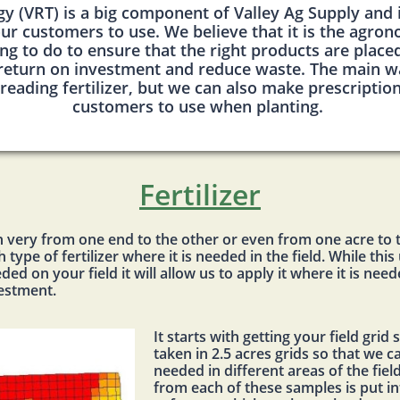
gy (VRT) is a big component of Valley Ag Supply and
ur customers to use. We believe that it is the agro
ng to do to ensure that the right products are placed 
 return on investment and reduce waste. The main wa
reading fertilizer, but we can also make prescriptio
customers to use when planting.
Fertilizer
can very from one end to the other or even from one acre to 
type of fertilizer where it is needed in the field. While thi
ded on your field it will allow us to apply it where it is ne
vestment.
It starts with getting your field gri
taken in 2.5 acres grids so that we 
needed in different areas of the fiel
from each of these samples is put 