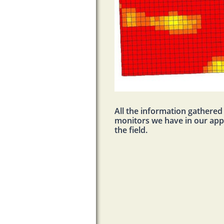
All the information gathere
monitors we have in our appli
the field.