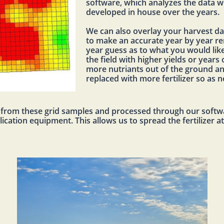
software, which analyzes the data w
developed in house over the years.
We can also overlay your harvest da
to make an accurate year by year re
year guess as to what you would like 
the field with higher yields or years 
more nutriants out of the ground an
replaced with more fertilizer so as 
d from these grid samples and processed through our softwa
cation equipment. This allows us to spread the fertilizer a